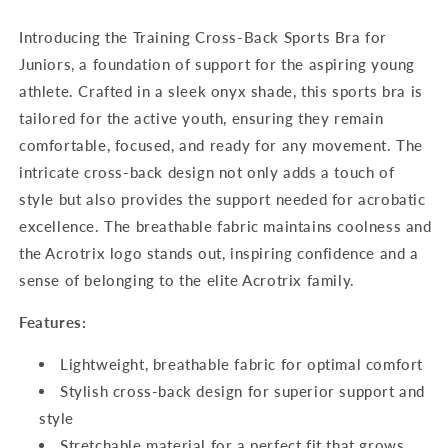
Juniors
Juniors
Introducing the Training Cross-Back Sports Bra for
Juniors, a foundation of support for the aspiring young
athlete. Crafted in a sleek onyx shade, this sports bra is
tailored for the active youth, ensuring they remain
comfortable, focused, and ready for any movement. The
intricate cross-back design not only adds a touch of
style but also provides the support needed for acrobatic
excellence. The breathable fabric maintains coolness and
the Acrotrix logo stands out, inspiring confidence and a
sense of belonging to the elite Acrotrix family.
Features:
Lightweight, breathable fabric for optimal comfort
Stylish cross-back design for superior support and
style
Stretchable material for a perfect fit that grows