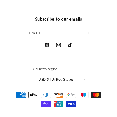
Subscribe to our emails
Email
Facebook
Instagram
TikTok
Country/region
USD $ | United States
Payment
methods
© 2026,
ACROTRIX
Powered by Shopify
Refund policy
Privacy policy