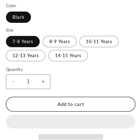
Color
Black
Size
7-8 Years
8-9 Years
10-11 Years
12-13 Years
14-15 Years
Quantity
Decrease
Increase
quantity
quantity
for
for
Training
Training
Add to cart
Sports
Sports
Bra
Bra
Cross-
Cross-
Back
Back
-
-