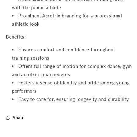
with the junior athlete
Prominent Acrotrix branding for a professional
athletic look
Benefits:
Ensures comfort and confidence throughout
training sessions
Offers full range of motion for complex dance, gym
and acrobatic manoeuvres
Fosters a sense of identity and pride among young
performers
Easy to care for, ensuring longevity and durability
Share