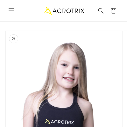
Skip to
content
Cart
Skip to
product
information