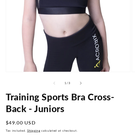
Open
O
media
m
1
2
of
1
/
3
in
in
modal
m
Training Sports Bra Cross-
Back - Juniors
Regular
$49.00 USD
price
Tax included.
Shipping
calculated at checkout.